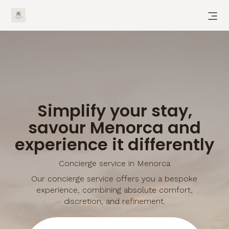
Simplify your stay,
savour Menorca and
experience it differently
Concierge service in Menorca
Our concierge service offers you a bespoke
experience, combining absolute comfort,
discretion, and refinement.