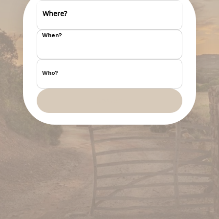
Where?
When?
Who?
Search