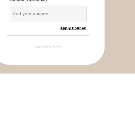
Apply Coupon
Failed to fetch