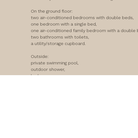
On the ground floor:

two air-conditioned bedrooms with double beds,

one bedroom with a single bed,

one air-conditioned family bedroom with a double b
two bathrooms with toilets,

a utility/storage cupboard.

Outside:

private swimming pool,

outdoor shower,

barbecue.

loadi
Upstairs:

fully equipped kitchen,

comfortable, air-conditioned living room,

large furnished terrace.

The house also has Wi-Fi. 

It’s the ideal house for a family holiday, offering a 
restaurants and the beach… everything is within wal