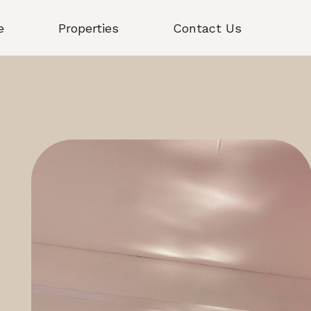
e
Properties
Contact Us