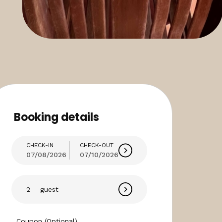
Booking details
CHECK-IN
CHECK-OUT
07/08/2026
07/10/2026
guest
Coupon (Optional)