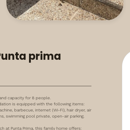
 Punta prima
d capacity for 8 people. 
on is equipped with the following items: 
ine, barbecue, internet (Wi-Fi), hair dryer, air 
s, swimming pool private, open-air parking.
 at Punta Prima, this family home offers:
