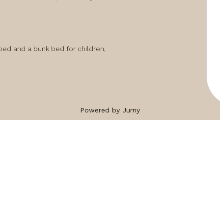
ed and a bunk bed for children,

Powered by Jurny
ng...
peaceful setting whilst being close to shops, 
king distance of the house.