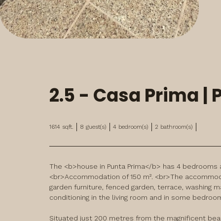
2.5 - Casa Prima |
1614
sqft.
8
guest(s)
4
bedroom(s)
2
bathroom(s)
The <b>house in Punta Prima</b> has 4 bedrooms an
<br>Accommodation of 150 m². <br>The accommodati
garden furniture, fenced garden, terrace, washing mach
conditioning in the living room and in some bedroom
Situated just 200 metres from the magnificent beach