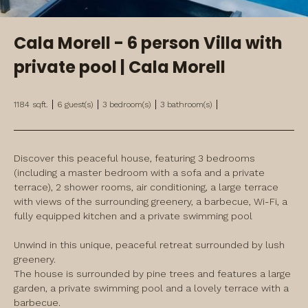
Cala Morell - 6 person Villa with
private pool | Cala Morell
1184
sqft.
6
guest(s)
3
bedroom(s)
3
bathroom(s)
Discover this peaceful house, featuring 3 bedrooms 
(including a master bedroom with a sofa and a private 
terrace), 2 shower rooms, air conditioning, a large terrace 
with views of the surrounding greenery, a barbecue, Wi-Fi, a 
fully equipped kitchen and a private swimming pool
Unwind in this unique, peaceful retreat surrounded by lush 
greenery.

The house is surrounded by pine trees and features a large 
garden, a private swimming pool and a lovely terrace with a 
barbecue.
