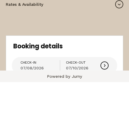
Rates & Availability
Booking details
CHECK-IN
CHECK-OUT
07/08/2026
07/10/2026
Powered by Jurny
guest
Coupon (Optional)