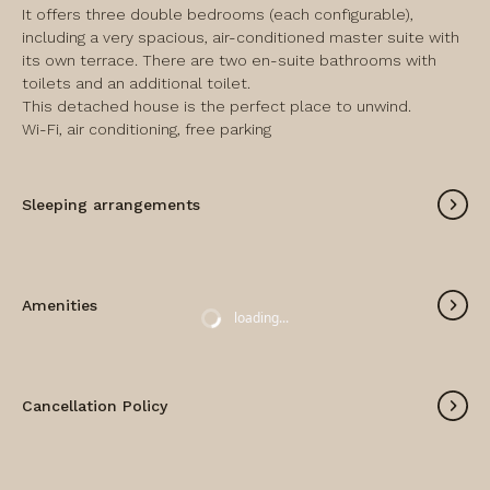
It offers three double bedrooms (each configurable), 
including a very spacious, air-conditioned master suite with 
its own terrace. There are two en-suite bathrooms with 
toilets and an additional toilet.

This detached house is the perfect place to unwind.

Wi-Fi, air conditioning, free parking
Sleeping arrangements
Amenities
loading...
Cancellation Policy