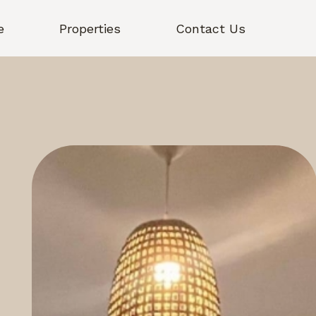
e
Properties
Contact Us