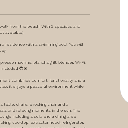
 walk from the beach! With 2 spacious and 
 available).

 a residence with a swimming pool. You will 
ay.

esso machine, plancha grill, blender, Wi-Fi, 
e included 😎☀️
tment combines comfort, functionality and a 
ex, it enjoys a peaceful environment while 
 table, chairs, a rocking chair and a 
eals and relaxing moments in the sun. The 
ounge including a sofa and a dining area.

king: cooktop, extractor hood, refrigerator, 