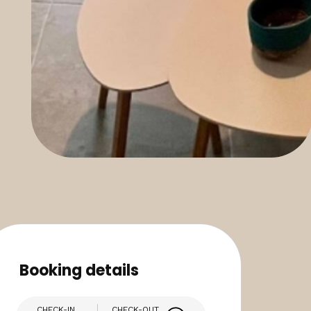
Booking details
CHECK-IN
CHECK-OUT