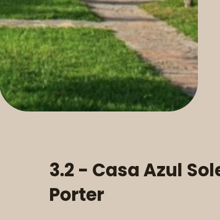
3.2 - Casa Azul Sol
Porter