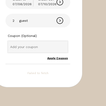
07/08/2026
07/10/2026
guest
Coupon (Optional)
Apply Coupon
Failed to fetch