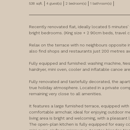
538
sqft.
4
guest(s)
2
bedroom(s)
1
bathroom(s)
Recently renovated flat, ideally located 5 minutes'
bright bedrooms. (King size + 2 90cm beds, travel cot
Relax on the terrace with no neighbours opposite in
also find shops and restaurants just 200 metres aw
Fully equipped and furnished: washing machine, Nespr
hairdryer, mini oven, cooler and inflatable canoe ar
Fully renovated and tastefully decorated, the apar
true holiday atmosphere. Located in a private compl
remaining very close to all amenities.

It features a large furnished terrace, equipped with a
comfortable armchair, ideal for enjoying outdoor m
living area is bright and welcoming, with a pleasant l
The open-plan kitchen is fully equipped for easy coo