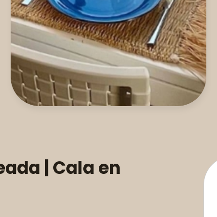
eada | Cala en